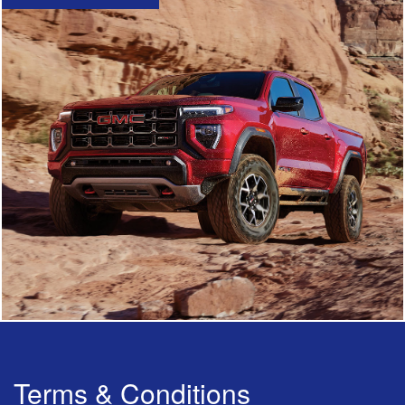
Terms & Conditions