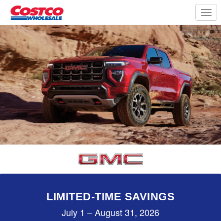
Togg
navi
LIMITED-TIME SAVINGS
July 1 – August 31, 2026