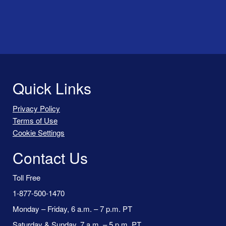
Quick Links
Privacy Policy
Terms of Use
Cookie Settings
Contact Us
Toll Free
1-877-500-1470
Monday – Friday, 6 a.m. – 7 p.m. PT
Saturday & Sunday, 7 a.m. – 5 p.m. PT