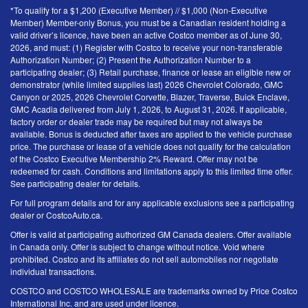
*To qualify for a $1,200 (Executive Member) // $1,000 (Non-Executive
Member) Member-only Bonus, you must be a Canadian resident holding a
valid driver’s licence, have been an active Costco member as of June 30,
2026, and must: (1) Register with Costco to receive your non-transferable
Authorization Number; (2) Present the Authorization Number to a
participating dealer; (3) Retail purchase, finance or lease an eligible new or
demonstrator (while limited supplies last) 2026 Chevrolet Colorado, GMC
Canyon or 2025, 2026 Chevrolet Corvette, Blazer, Traverse, Buick Enclave,
GMC Acadia delivered from July 1, 2026, to August 31, 2026. If applicable,
factory order or dealer trade may be required but may not always be
available. Bonus is deducted after taxes are applied to the vehicle purchase
price. The purchase or lease of a vehicle does not qualify for the calculation
of the Costco Executive Membership 2% Reward. Offer may not be
redeemed for cash. Conditions and limitations apply to this limited time offer.
See participating dealer for details.
For full program details and for any applicable exclusions see a participating
dealer or CostcoAuto.ca.
Offer is valid at participating authorized GM Canada dealers. Offer available
in Canada only. Offer is subject to change without notice. Void where
prohibited. Costco and its affiliates do not sell automobiles nor negotiate
individual transactions.
COSTCO and COSTCO WHOLESALE are trademarks owned by Price Costco
International Inc. and are used under licence.