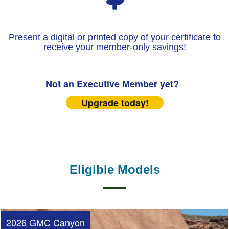
Present a digital or printed copy of your certificate to
receive your member-only savings!
Not an Executive Member yet?
Upgrade today!
Eligible Models
2026 GMC Canyon