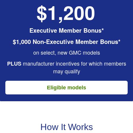
$1,200
Executive Member Bonus*
$1,000 Non-Executive Member Bonus*
on select, new GMC models
manufacturer incentives for which members
PLUS
may qualify
Eligible models
How It Works