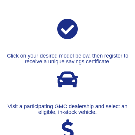
Click on your desired model below, then register to
receive a unique savings certificate.
Visit a participating GMC dealership and select an
eligible, in-stock vehicle.