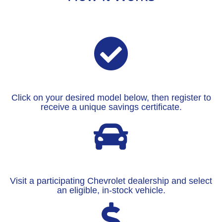
Click on your desired model below, then register to
receive a unique savings certificate.
Visit a participating Chevrolet dealership and select
an eligible, in-stock vehicle.