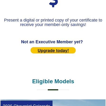
Present a digital or printed copy of your certificate to
receive your member-only savings!
Not an Executive Member yet?
Upgrade today!
Eligible Models
2026 Chevrolet Colorado