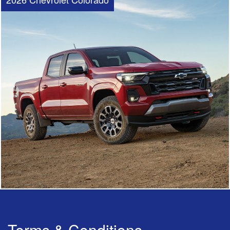
Terms & Conditions