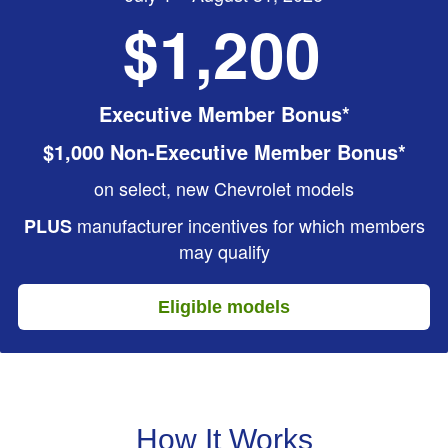
$1,200
Executive Member Bonus*
$1,000 Non-Executive Member Bonus*
on select, new Chevrolet models
manufacturer incentives for which members
PLUS
may qualify
Eligible models
How It Works