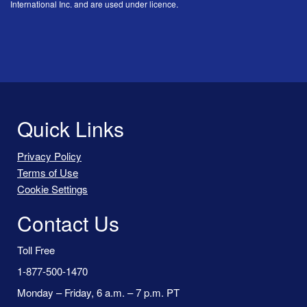
International Inc. and are used under licence.
Quick Links
Privacy Policy
Terms of Use
Cookie Settings
Contact Us
Toll Free
1-877-500-1470
Monday – Friday, 6 a.m. – 7 p.m. PT