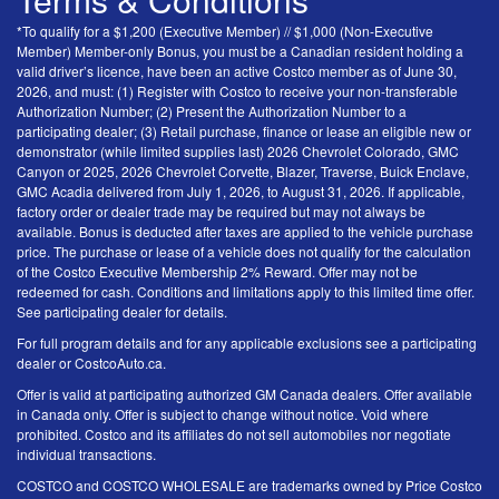
*To qualify for a $1,200 (Executive Member) // $1,000 (Non-Executive
Member) Member-only Bonus, you must be a Canadian resident holding a
valid driver’s licence, have been an active Costco member as of June 30,
2026, and must: (1) Register with Costco to receive your non-transferable
Authorization Number; (2) Present the Authorization Number to a
participating dealer; (3) Retail purchase, finance or lease an eligible new or
demonstrator (while limited supplies last) 2026 Chevrolet Colorado, GMC
Canyon or 2025, 2026 Chevrolet Corvette, Blazer, Traverse, Buick Enclave,
GMC Acadia delivered from July 1, 2026, to August 31, 2026. If applicable,
factory order or dealer trade may be required but may not always be
available. Bonus is deducted after taxes are applied to the vehicle purchase
price. The purchase or lease of a vehicle does not qualify for the calculation
of the Costco Executive Membership 2% Reward. Offer may not be
redeemed for cash. Conditions and limitations apply to this limited time offer.
See participating dealer for details.
For full program details and for any applicable exclusions see a participating
dealer or CostcoAuto.ca.
Offer is valid at participating authorized GM Canada dealers. Offer available
in Canada only. Offer is subject to change without notice. Void where
prohibited. Costco and its affiliates do not sell automobiles nor negotiate
individual transactions.
COSTCO and COSTCO WHOLESALE are trademarks owned by Price Costco