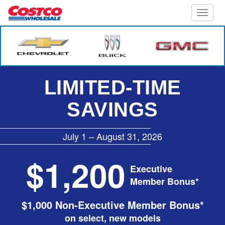
Toggle
naviga
LIMITED-TIME
SAVINGS
July 1 – August 31, 2026
$1,200
Executive
Member Bonus*
$1,000 Non-Executive Member Bonus*
on select, new models