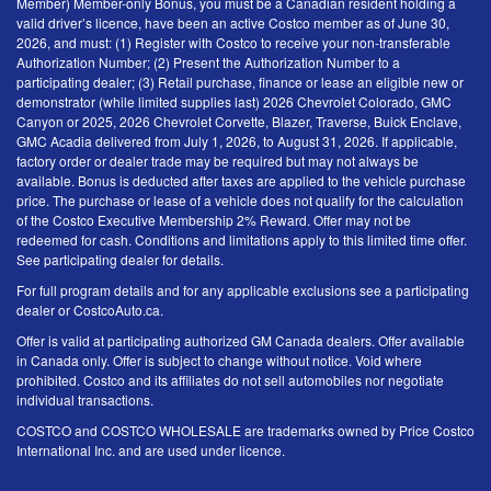
Member) Member-only Bonus, you must be a Canadian resident holding a
valid driver’s licence, have been an active Costco member as of June 30,
2026, and must: (1) Register with Costco to receive your non-transferable
Authorization Number; (2) Present the Authorization Number to a
participating dealer; (3) Retail purchase, finance or lease an eligible new or
demonstrator (while limited supplies last) 2026 Chevrolet Colorado, GMC
Canyon or 2025, 2026 Chevrolet Corvette, Blazer, Traverse, Buick Enclave,
GMC Acadia delivered from July 1, 2026, to August 31, 2026. If applicable,
factory order or dealer trade may be required but may not always be
available. Bonus is deducted after taxes are applied to the vehicle purchase
price. The purchase or lease of a vehicle does not qualify for the calculation
of the Costco Executive Membership 2% Reward. Offer may not be
redeemed for cash. Conditions and limitations apply to this limited time offer.
See participating dealer for details.
For full program details and for any applicable exclusions see a participating
dealer or CostcoAuto.ca.
Offer is valid at participating authorized GM Canada dealers. Offer available
in Canada only. Offer is subject to change without notice. Void where
prohibited. Costco and its affiliates do not sell automobiles nor negotiate
individual transactions.
COSTCO and COSTCO WHOLESALE are trademarks owned by Price Costco
International Inc. and are used under licence.