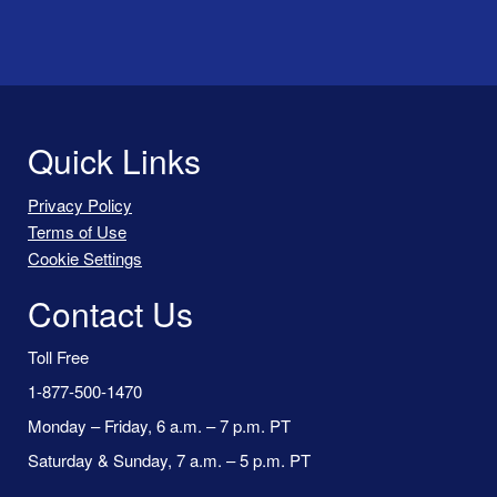
Quick Links
Privacy Policy
Terms of Use
Cookie Settings
Contact Us
Toll Free
1-877-500-1470
Monday – Friday, 6 a.m. – 7 p.m. PT
Saturday & Sunday, 7 a.m. – 5 p.m. PT