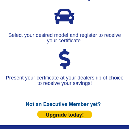
Select your desired model and register to receive
your certificate.
Present your certificate at your dealership of choice
to receive your savings!
Not an Executive Member yet?
Upgrade today!