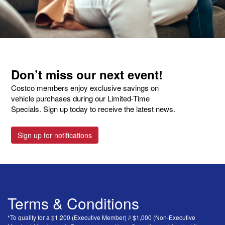
Don’t miss our next event!
Costco members enjoy exclusive savings on
vehicle purchases during our Limited-Time
Specials. Sign up today to receive the latest news.
Sign up for notifications
Terms & Conditions
*To qualify for a $1,200 (Executive Member) // $1,000 (Non-Executive