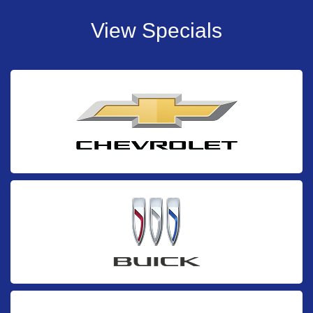
View Specials