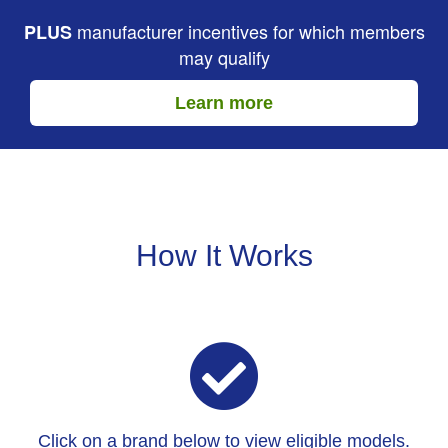
manufacturer incentives for which members
PLUS
may qualify
Learn more
How It Works
Click on a brand below to view eligible models.