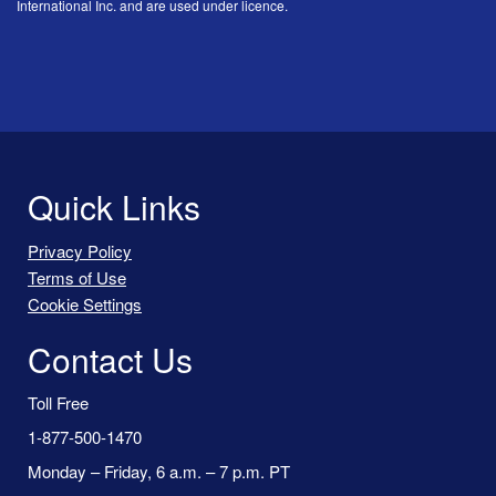
International Inc. and are used under licence.
Quick Links
Privacy Policy
Terms of Use
Cookie Settings
Contact Us
Toll Free
1-877-500-1470
Monday – Friday, 6 a.m. – 7 p.m. PT