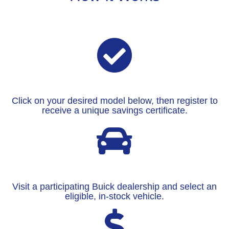
Click on your desired model below, then register to
receive a unique savings certificate.
Visit a participating Buick dealership and select an
eligible, in-stock vehicle.