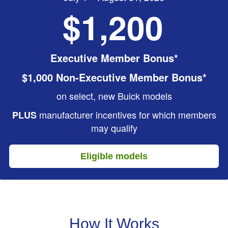
$1,200
Executive Member Bonus*
$1,000 Non-Executive Member Bonus*
on select, new Buick models
manufacturer incentives for which members
PLUS
may qualify
Eligible models
How It Works