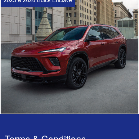
Terms & Conditions