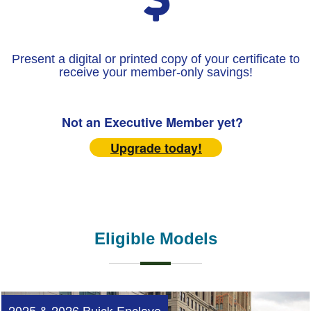
Present a digital or printed copy of your certificate to
receive your member-only savings!
Not an Executive Member yet?
Upgrade today!
Eligible Models
2025 & 2026 Buick Enclave