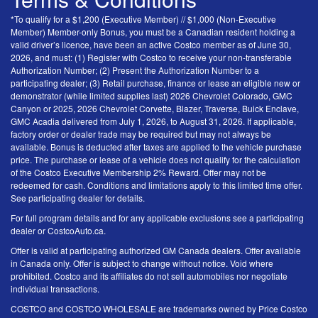
*To qualify for a $1,200 (Executive Member) // $1,000 (Non-Executive
Member) Member-only Bonus, you must be a Canadian resident holding a
valid driver’s licence, have been an active Costco member as of June 30,
2026, and must: (1) Register with Costco to receive your non-transferable
Authorization Number; (2) Present the Authorization Number to a
participating dealer; (3) Retail purchase, finance or lease an eligible new or
demonstrator (while limited supplies last) 2026 Chevrolet Colorado, GMC
Canyon or 2025, 2026 Chevrolet Corvette, Blazer, Traverse, Buick Enclave,
GMC Acadia delivered from July 1, 2026, to August 31, 2026. If applicable,
factory order or dealer trade may be required but may not always be
available. Bonus is deducted after taxes are applied to the vehicle purchase
price. The purchase or lease of a vehicle does not qualify for the calculation
of the Costco Executive Membership 2% Reward. Offer may not be
redeemed for cash. Conditions and limitations apply to this limited time offer.
See participating dealer for details.
For full program details and for any applicable exclusions see a participating
dealer or CostcoAuto.ca.
Offer is valid at participating authorized GM Canada dealers. Offer available
in Canada only. Offer is subject to change without notice. Void where
prohibited. Costco and its affiliates do not sell automobiles nor negotiate
individual transactions.
COSTCO and COSTCO WHOLESALE are trademarks owned by Price Costco