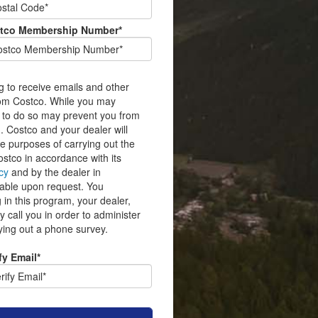
tco Membership Number*
g to receive emails and other
rom Costco. While you may
 to do so may prevent you from
. Costco and your dealer will
he purposes of carrying out the
stco in accordance with its
cy
and by the dealer in
ilable upon request. You
 in this program, your dealer,
 call you in order to administer
ying out a phone survey.
fy Email*