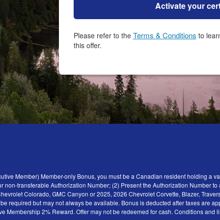
Activate your cert
Terms & Conditions
Please refer to the
to learn how to receive all the benefits of
this offer.
ecutive Member) Member-only Bonus, you must be a Canadian resident holding a val
r non-transferable Authorization Number; (2) Present the Authorization Number to a 
6 Chevrolet Colorado, GMC Canyon or 2025, 2026 Chevrolet Corvette, Blazer, Traver
y be required but may not always be available. Bonus is deducted after taxes are ap
tive Membership 2% Reward. Offer may not be redeemed for cash. Conditions and limita