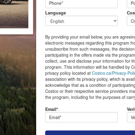
Language
Cos
By providing your email below, you are agreein
electronic messages regarding this program f
unsubscribe from such messages, the decision
participating in the offers made via the program
collect, use and disclose your information for t
program. This information will be handled by Co
privacy policy located at
Costco.ca/Privacy-Poli
association with its privacy policy, which is ava
acknowledge that as a condition of participating
Costco or their respective service providers may
the program, including for the purposes of carr
Email*
Veri