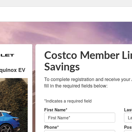
Costco Member Li
Savings
Equinox EV
To complete registration and receive your Aut
fill in the required fields below:
*Indicates a required field
First Name*
Las
Phone*
Pos