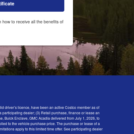
ificate
id driver’s licence, have been an active Costco member as of
participating dealer; (3) Retail purchase, finance or lease an
se, Buick Enclave, GMC Acadia delivered from July 1, 2026, to
plied to the vehicle purchase price. The purchase or lease of a
tions apply to this limited time offer. See participating dealer