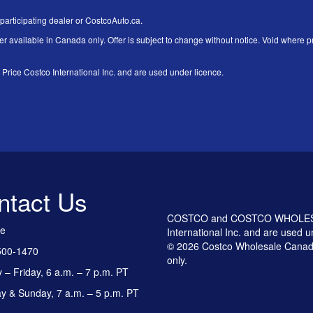
 participating dealer or CostcoAuto.ca.
er available in Canada only. Offer is subject to change without notice. Void where pr
 Costco International Inc. and are used under licence.
ntact Us
COSTCO and COSTCO WHOLESALE
ee
International Inc. and are used u
© 2026 Costco Wholesale Canada
500-1470
only.
– Friday, 6 a.m. – 7 p.m. PT
y & Sunday, 7 a.m. – 5 p.m. PT