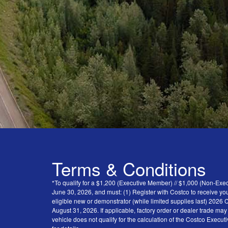
Terms & Conditions
*To qualify for a $1,200 (Executive Member) // $1,000 (Non-Ex
June 30, 2026, and must: (1) Register with Costco to receive you
eligible new or demonstrator (while limited supplies last) 202
August 31, 2026. If applicable, factory order or dealer trade ma
vehicle does not qualify for the calculation of the Costco Execu