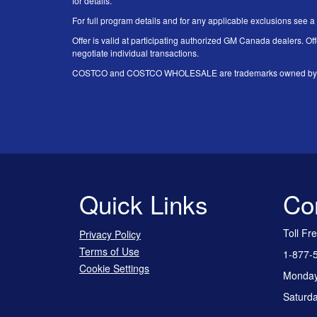
for details.
For full program details and for any applicable exclusions see a
Offer is valid at participating authorized GM Canada dealers. Off
negotiate individual transactions.
COSTCO and COSTCO WHOLESALE are trademarks owned by Price
Quick Links
Co
Toll Fr
Privacy Policy
Terms of Use
1-877-
Cookie Settings
Monday 
Saturda