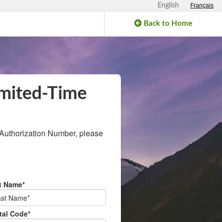
English
Français
Back to Home
mited‑Time
horization Number, please
t Name*
tal Code*