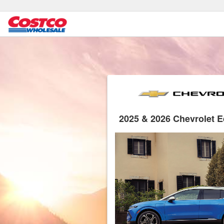
2025 & 2026 Chevrolet 