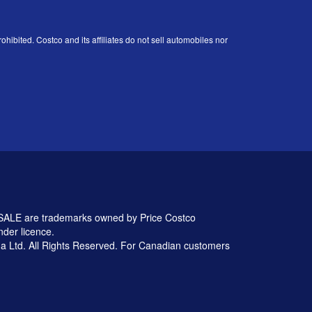
ohibited. Costco and its affiliates do not sell automobiles nor
 are trademarks owned by Price Costco
nder licence.
 Ltd. All Rights Reserved. For Canadian customers