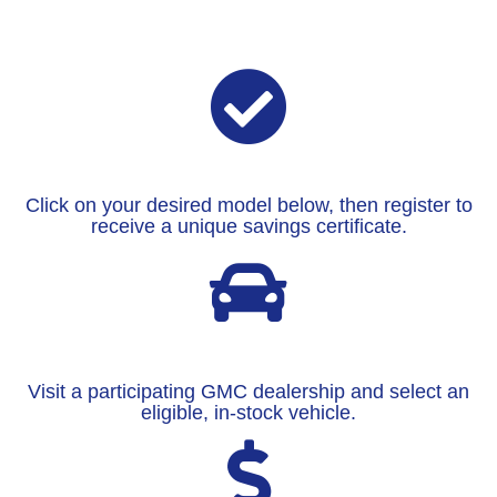
Click on your desired model below, then register to
receive a unique savings certificate.
Visit a participating GMC dealership and select an
eligible, in-stock vehicle.