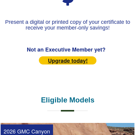
Present a digital or printed copy of your certificate to
receive your member-only savings!
Not an Executive Member yet?
Upgrade today!
Eligible Models
2026 GMC Canyon