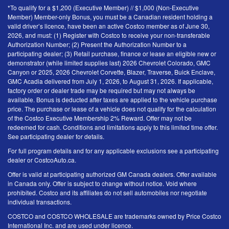
*To qualify for a $1,200 (Executive Member) // $1,000 (Non-Executive
Member) Member-only Bonus, you must be a Canadian resident holding a
valid driver’s licence, have been an active Costco member as of June 30,
2026, and must: (1) Register with Costco to receive your non-transferable
Authorization Number; (2) Present the Authorization Number to a
participating dealer; (3) Retail purchase, finance or lease an eligible new or
demonstrator (while limited supplies last) 2026 Chevrolet Colorado, GMC
Canyon or 2025, 2026 Chevrolet Corvette, Blazer, Traverse, Buick Enclave,
GMC Acadia delivered from July 1, 2026, to August 31, 2026. If applicable,
factory order or dealer trade may be required but may not always be
available. Bonus is deducted after taxes are applied to the vehicle purchase
price. The purchase or lease of a vehicle does not qualify for the calculation
of the Costco Executive Membership 2% Reward. Offer may not be
redeemed for cash. Conditions and limitations apply to this limited time offer.
See participating dealer for details.
For full program details and for any applicable exclusions see a participating
dealer or CostcoAuto.ca.
Offer is valid at participating authorized GM Canada dealers. Offer available
in Canada only. Offer is subject to change without notice. Void where
prohibited. Costco and its affiliates do not sell automobiles nor negotiate
individual transactions.
COSTCO and COSTCO WHOLESALE are trademarks owned by Price Costco
International Inc. and are used under licence.