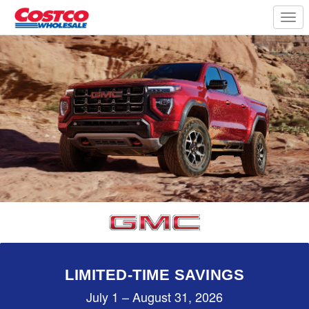
Togg
navi
LIMITED-TIME SAVINGS
July 1 – August 31, 2026