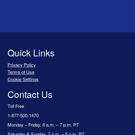
Quick Links
Privacy Policy
Terms of Use
Cookie Settings
Contact Us
Toll Free
1-877-500-1470
Monday – Friday, 6 a.m. – 7 p.m. PT
Saturday & Sunday, 7 a.m. – 5 p.m. PT