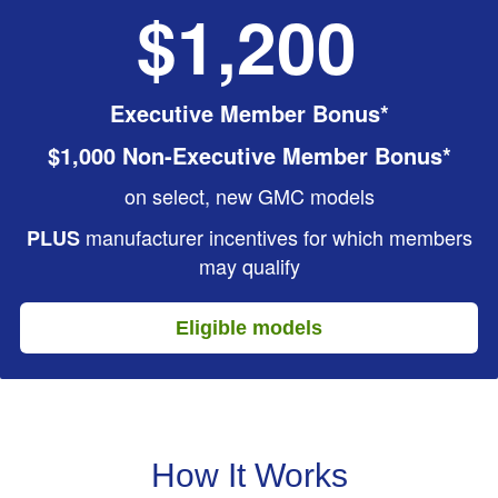
$1,200
Executive Member Bonus*
$1,000 Non-Executive Member Bonus*
on select, new GMC models
manufacturer incentives for which members
PLUS
may qualify
Eligible models
How It Works