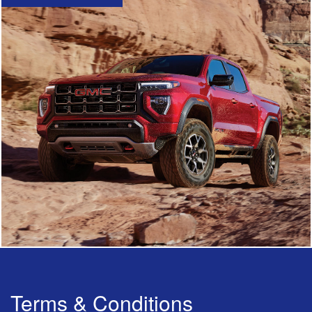
Terms & Conditions