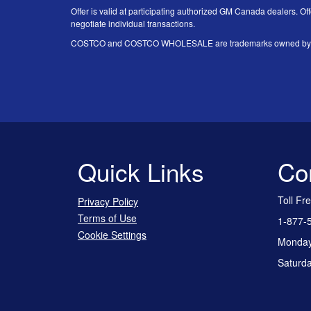
Offer is valid at participating authorized GM Canada dealers. Off
negotiate individual transactions.
COSTCO and COSTCO WHOLESALE are trademarks owned by Price
Quick Links
Co
Toll Fr
Privacy Policy
Terms of Use
1-877-
Cookie Settings
Monday 
Saturda