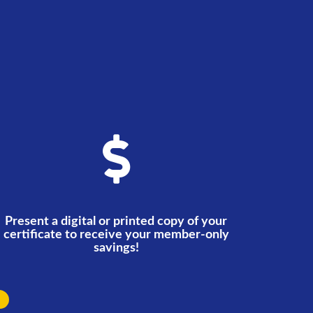
Present a digital or printed copy of your
certificate to receive your member-only
savings!