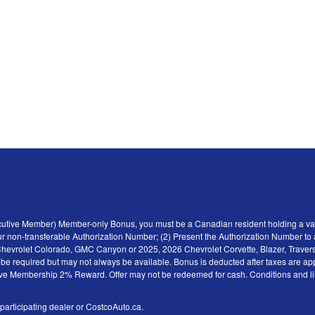
ecutive Member) Member-only Bonus, you must be a Canadian resident holding a val
r non-transferable Authorization Number; (2) Present the Authorization Number to a 
6 Chevrolet Colorado, GMC Canyon or 2025, 2026 Chevrolet Corvette, Blazer, Traver
y be required but may not always be available. Bonus is deducted after taxes are ap
tive Membership 2% Reward. Offer may not be redeemed for cash. Conditions and limita
 participating dealer or CostcoAuto.ca.