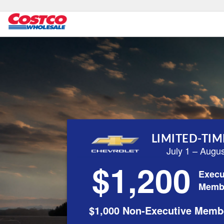
LIMITED-TIM
July 1 – Augu
$1,200
Execu
Memb
$1,000 Non-Executive Memb