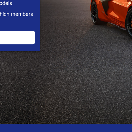
odels
which members