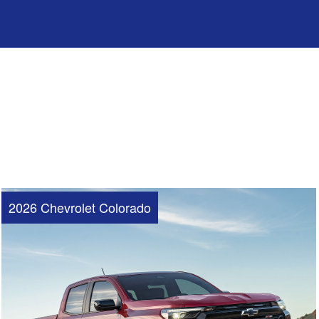
2026 Chevrolet Colorado