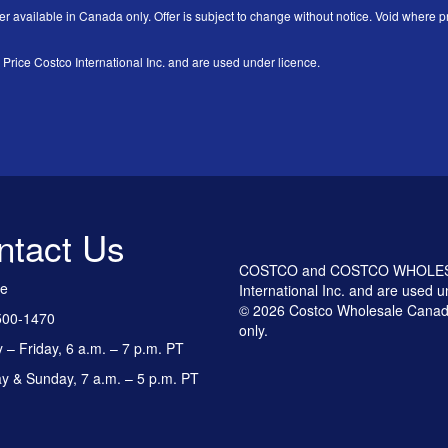
er available in Canada only. Offer is subject to change without notice. Void where pr
 Costco International Inc. and are used under licence.
ntact Us
COSTCO and COSTCO WHOLESALE
ee
International Inc. and are used u
© 2026 Costco Wholesale Canada
500-1470
only.
– Friday, 6 a.m. – 7 p.m. PT
y & Sunday, 7 a.m. – 5 p.m. PT