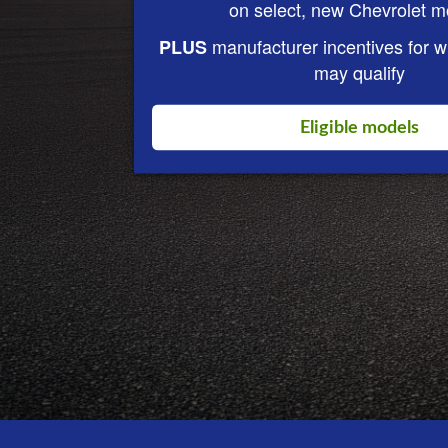
on select, new Chevrolet m
manufacturer incentives for 
PLUS
may qualify
Eligible models