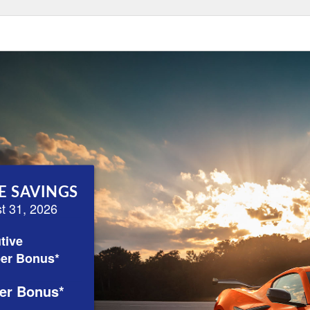
E SAVINGS
st 31, 2026
tive
er Bonus*
er Bonus*