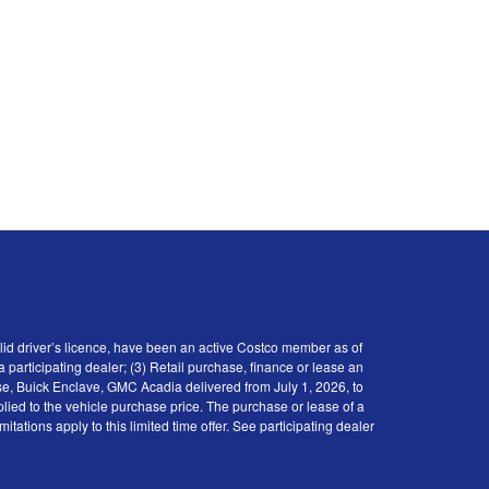
id driver’s licence, have been an active Costco member as of
participating dealer; (3) Retail purchase, finance or lease an
se, Buick Enclave, GMC Acadia delivered from July 1, 2026, to
plied to the vehicle purchase price. The purchase or lease of a
tions apply to this limited time offer. See participating dealer