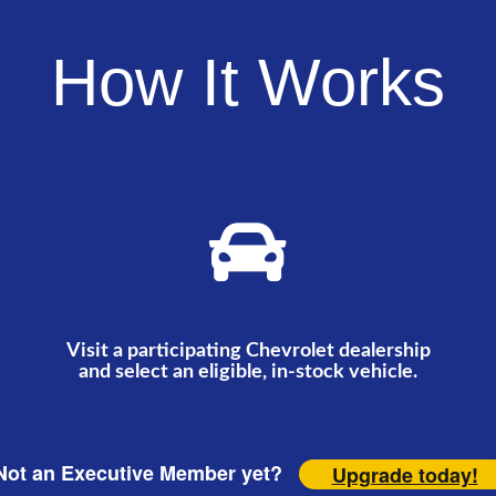
How It Works
Visit a participating Chevrolet dealership
and select an eligible, in-stock vehicle.
ot an Executive Member yet?
Upgrade today!