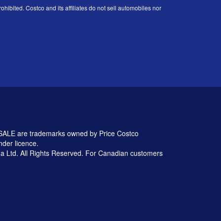
ohibited. Costco and its affiliates do not sell automobiles nor
 are trademarks owned by Price Costco
nder licence.
 Ltd. All Rights Reserved. For Canadian customers