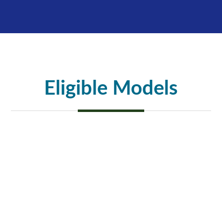
Eligible Models