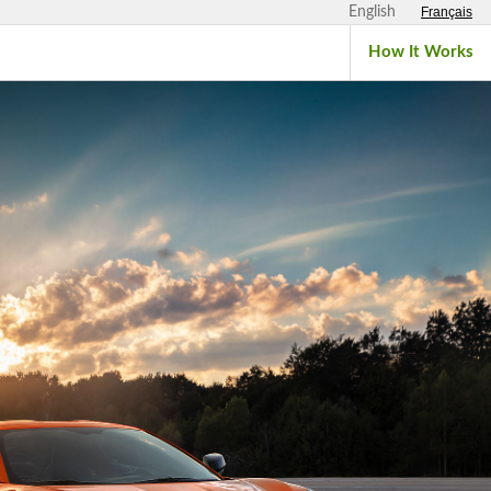
English
Français
How It Works