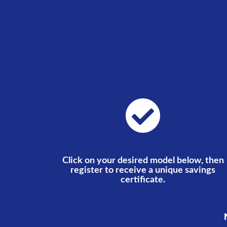
Click on your desired model below, then
register to receive a unique savings
certificate.
N