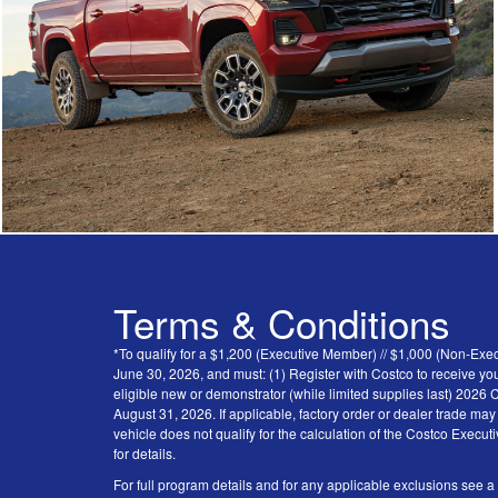
Terms & Conditions
*To qualify for a $1,200 (Executive Member) // $1,000 (Non-Ex
June 30, 2026, and must: (1) Register with Costco to receive you
eligible new or demonstrator (while limited supplies last) 202
August 31, 2026. If applicable, factory order or dealer trade ma
vehicle does not qualify for the calculation of the Costco Execu
for details.
For full program details and for any applicable exclusions see a