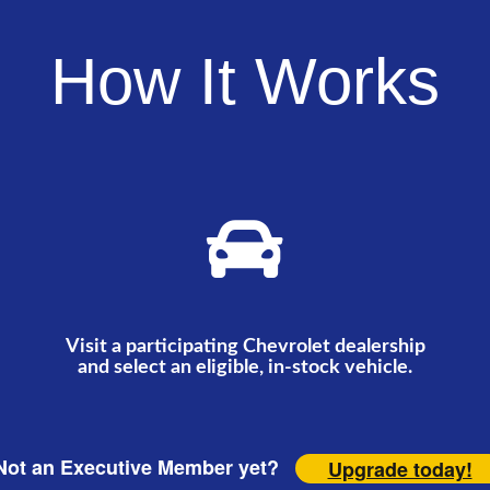
How It Works
Visit a participating Chevrolet dealership
and select an eligible, in-stock vehicle.
ot an Executive Member yet?
Upgrade today!