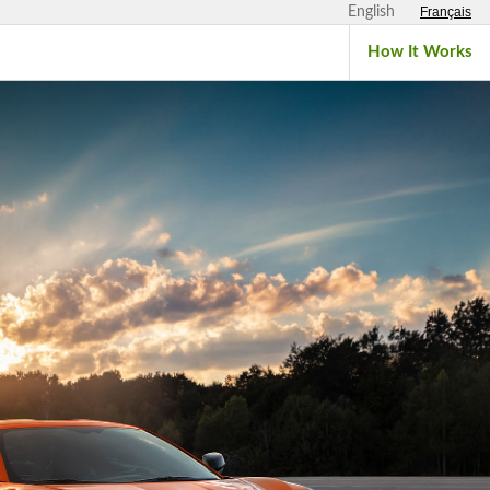
English
Français
How It Works