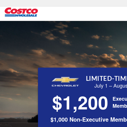
LIMITED-TIM
July 1 – Augu
$1,200
Execu
Memb
$1,000 Non-Executive Memb