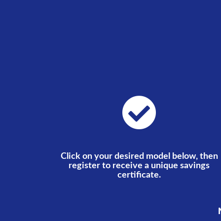
Click on your desired model below, then
register to receive a unique savings
certificate.
N