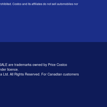
ohibited. Costco and its affiliates do not sell automobiles nor
 are trademarks owned by Price Costco
nder licence.
 Ltd. All Rights Reserved. For Canadian customers