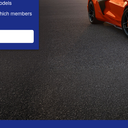
odels
which members