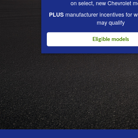
on select, new Chevrolet m
manufacturer incentives for 
PLUS
may qualify
Eligible models