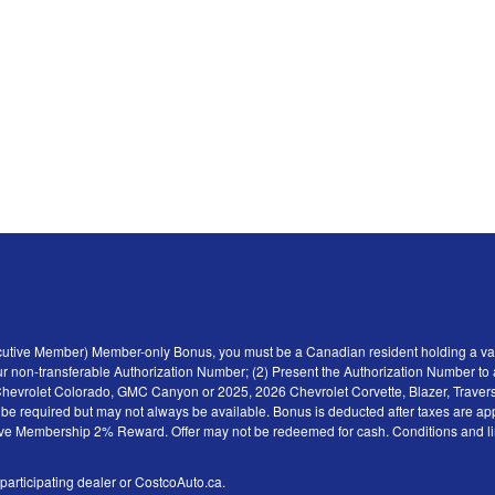
ecutive Member) Member-only Bonus, you must be a Canadian resident holding a val
r non-transferable Authorization Number; (2) Present the Authorization Number to a 
6 Chevrolet Colorado, GMC Canyon or 2025, 2026 Chevrolet Corvette, Blazer, Traver
y be required but may not always be available. Bonus is deducted after taxes are ap
tive Membership 2% Reward. Offer may not be redeemed for cash. Conditions and limita
 participating dealer or CostcoAuto.ca.