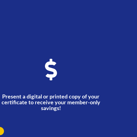
Present a digital or printed copy of your
certificate to receive your member-only
savings!