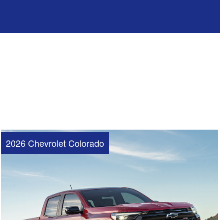
2026 Chevrolet Colorado