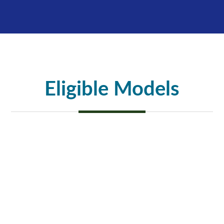
Eligible Models