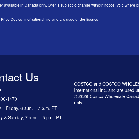
er available in Canada only. Offer is subject to change without notice. Void where pr
 Costco International Inc. and are used under licence.
ntact Us
COSTCO and COSTCO WHOLESALE
ee
International Inc. and are used u
© 2026 Costco Wholesale Canada
500-1470
only.
– Friday, 6 a.m. – 7 p.m. PT
y & Sunday, 7 a.m. – 5 p.m. PT