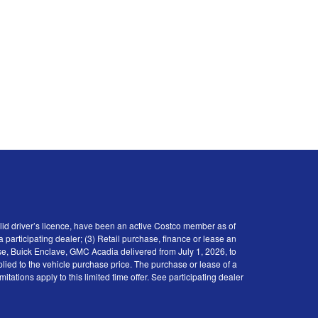
id driver’s licence, have been an active Costco member as of
participating dealer; (3) Retail purchase, finance or lease an
se, Buick Enclave, GMC Acadia delivered from July 1, 2026, to
plied to the vehicle purchase price. The purchase or lease of a
tions apply to this limited time offer. See participating dealer