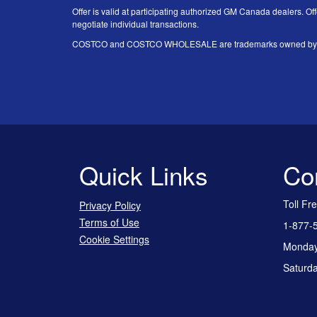
Offer is valid at participating authorized GM Canada dealers. Off
negotiate individual transactions.
COSTCO and COSTCO WHOLESALE are trademarks owned by Price
Quick Links
Co
Toll Fr
Privacy Policy
Terms of Use
1-877-
Cookie Settings
Monday 
Saturda