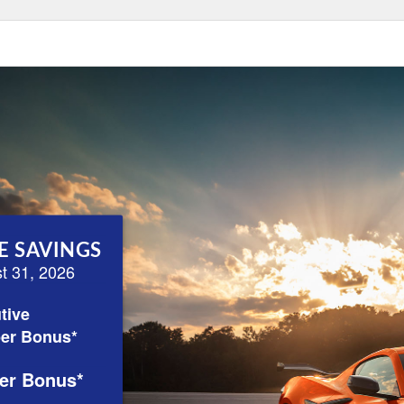
E SAVINGS
st 31, 2026
tive
er Bonus*
er Bonus*