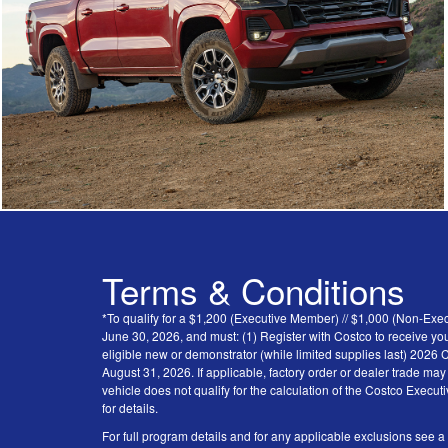
Terms & Conditions
*To qualify for a $1,200 (Executive Member) // $1,000 (Non-Ex
June 30, 2026, and must: (1) Register with Costco to receive you
eligible new or demonstrator (while limited supplies last) 202
August 31, 2026. If applicable, factory order or dealer trade ma
vehicle does not qualify for the calculation of the Costco Execu
for details.
For full program details and for any applicable exclusions see a