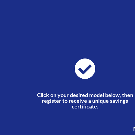
Click on your desired model below, then
register to receive a unique savings
certificate.
N