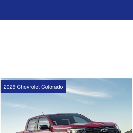
2026 Chevrolet Colorado