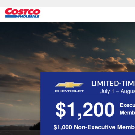
LIMITED-TIM
July 1 – Augu
$1,200
Execu
Memb
$1,000 Non-Executive Memb