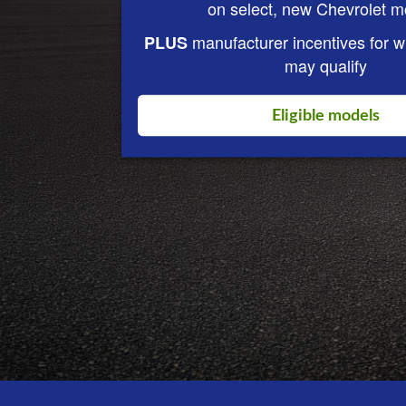
on select, new Chevrolet m
manufacturer incentives for 
PLUS
may qualify
Eligible models