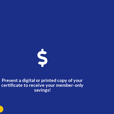
Present a digital or printed copy of your
certificate to receive your member-only
savings!