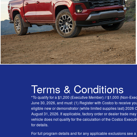
Terms & Conditions
*To qualify for a $1,200 (Executive Member) // $1,000 (Non-Ex
June 30, 2026, and must: (1) Register with Costco to receive you
eligible new or demonstrator (while limited supplies last) 202
August 31, 2026. If applicable, factory order or dealer trade ma
vehicle does not qualify for the calculation of the Costco Execu
for details.
For full program details and for any applicable exclusions see a