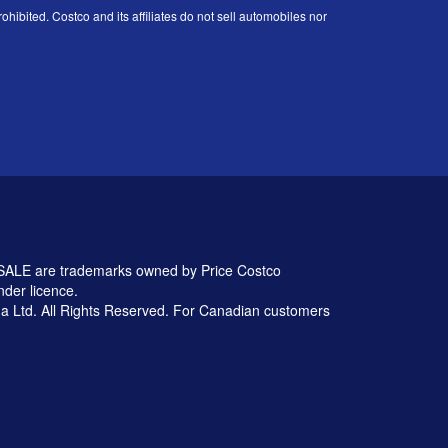
ohibited. Costco and its affiliates do not sell automobiles nor
 are trademarks owned by Price Costco
nder licence.
 Ltd. All Rights Reserved. For Canadian customers