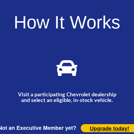
How It Works
Visit a participating Chevrolet dealership
and select an eligible, in-stock vehicle.
ot an Executive Member yet?
Upgrade today!