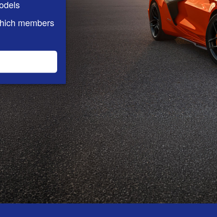
odels
which members