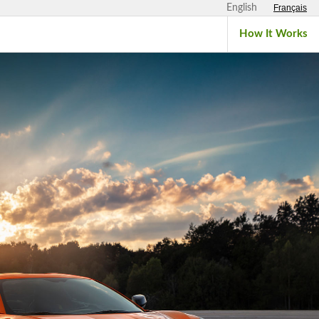
English
Français
How It Works