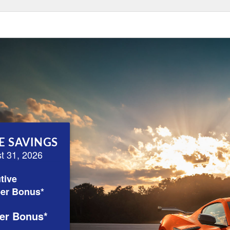
E SAVINGS
st 31, 2026
tive
er Bonus*
er Bonus*