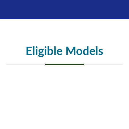
Eligible Models