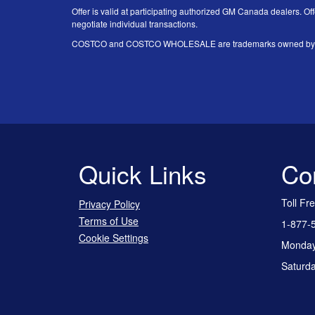
Offer is valid at participating authorized GM Canada dealers. Off
negotiate individual transactions.
COSTCO and COSTCO WHOLESALE are trademarks owned by Price
Quick Links
Co
Toll Fr
Privacy Policy
Terms of Use
1-877-
Cookie Settings
Monday 
Saturda