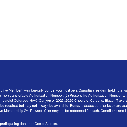
ecutive Member) Member-only Bonus, you must be a Canadian resident holding a val
r non-transferable Authorization Number; (2) Present the Authorization Number to a 
6 Chevrolet Colorado, GMC Canyon or 2025, 2026 Chevrolet Corvette, Blazer, Traver
y be required but may not always be available. Bonus is deducted after taxes are ap
tive Membership 2% Reward. Offer may not be redeemed for cash. Conditions and limita
 participating dealer or CostcoAuto.ca.