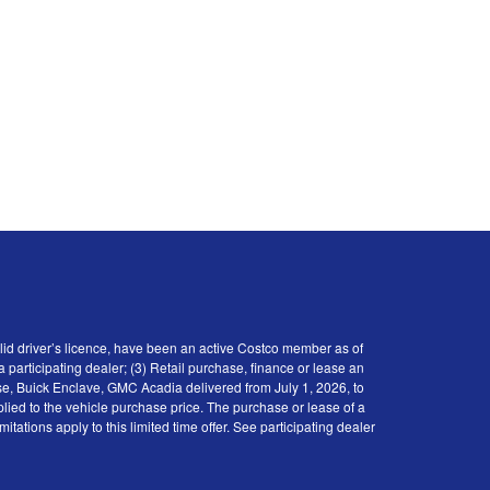
id driver’s licence, have been an active Costco member as of
participating dealer; (3) Retail purchase, finance or lease an
se, Buick Enclave, GMC Acadia delivered from July 1, 2026, to
plied to the vehicle purchase price. The purchase or lease of a
tions apply to this limited time offer. See participating dealer