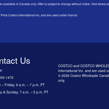
er available in Canada only. Offer is subject to change without notice. Void where pr
 Costco International Inc. and are used under licence.
ntact Us
COSTCO and COSTCO WHOLESALE
ee
International Inc. and are used u
© 2026 Costco Wholesale Canada
500-1470
only.
– Friday, 6 a.m. – 7 p.m. PT
y & Sunday, 7 a.m. – 5 p.m. PT