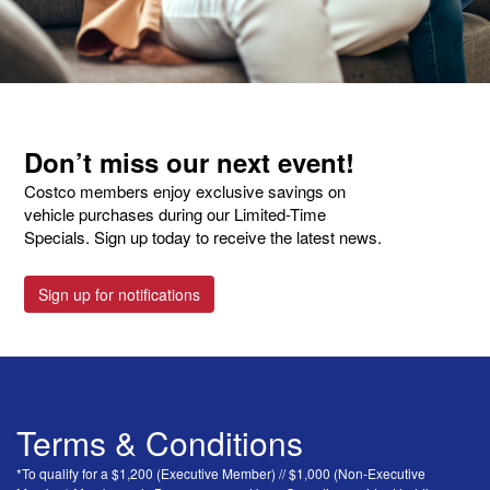
Don’t miss our next event!
Costco members enjoy exclusive savings on
vehicle purchases during our Limited-Time
Specials. Sign up today to receive the latest news.
Sign up for notifications
Terms & Conditions
*To qualify for a $1,200 (Executive Member) // $1,000 (Non-Executive