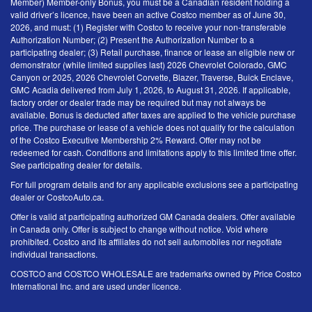
Member) Member-only Bonus, you must be a Canadian resident holding a
valid driver’s licence, have been an active Costco member as of June 30,
2026, and must: (1) Register with Costco to receive your non-transferable
Authorization Number; (2) Present the Authorization Number to a
participating dealer; (3) Retail purchase, finance or lease an eligible new or
demonstrator (while limited supplies last) 2026 Chevrolet Colorado, GMC
Canyon or 2025, 2026 Chevrolet Corvette, Blazer, Traverse, Buick Enclave,
GMC Acadia delivered from July 1, 2026, to August 31, 2026. If applicable,
factory order or dealer trade may be required but may not always be
available. Bonus is deducted after taxes are applied to the vehicle purchase
price. The purchase or lease of a vehicle does not qualify for the calculation
of the Costco Executive Membership 2% Reward. Offer may not be
redeemed for cash. Conditions and limitations apply to this limited time offer.
See participating dealer for details.
For full program details and for any applicable exclusions see a participating
dealer or CostcoAuto.ca.
Offer is valid at participating authorized GM Canada dealers. Offer available
in Canada only. Offer is subject to change without notice. Void where
prohibited. Costco and its affiliates do not sell automobiles nor negotiate
individual transactions.
COSTCO and COSTCO WHOLESALE are trademarks owned by Price Costco
International Inc. and are used under licence.