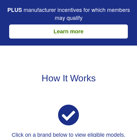
manufacturer incentives for which members
PLUS
may qualify
Learn more
How It Works
Click on a brand below to view eligible models.