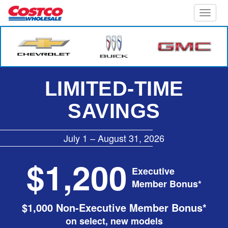
Toggle
naviga
LIMITED-TIME
SAVINGS
July 1 – August 31, 2026
$1,200
Executive
Member Bonus*
$1,000 Non-Executive Member Bonus*
on select, new models