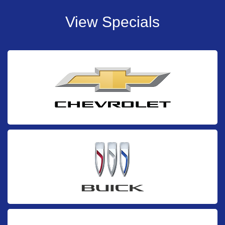
View Specials