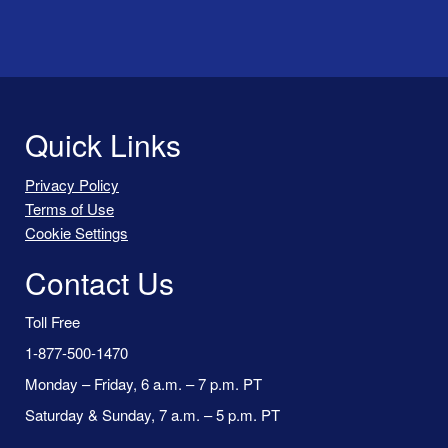
Quick Links
Privacy Policy
Terms of Use
Cookie Settings
Contact Us
Toll Free
1-877-500-1470
Monday – Friday, 6 a.m. – 7 p.m. PT
Saturday & Sunday, 7 a.m. – 5 p.m. PT