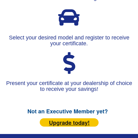
Select your desired model and register to receive
your certificate.
Present your certificate at your dealership of choice
to receive your savings!
Not an Executive Member yet?
Upgrade today!