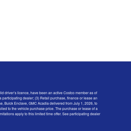
id driver’s licence, have been an active Costco member as of
participating dealer; (3) Retail purchase, finance or lease an
se, Buick Enclave, GMC Acadia delivered from July 1, 2026, to
plied to the vehicle purchase price. The purchase or lease of a
tions apply to this limited time offer. See participating dealer