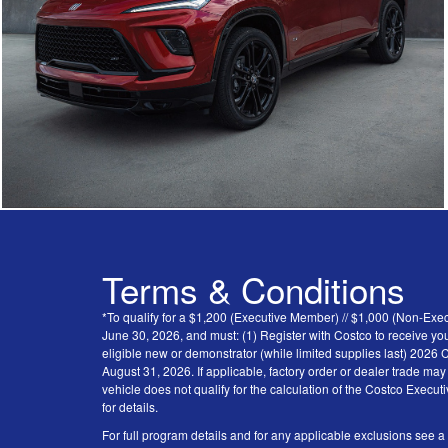
Terms & Conditions
*To qualify for a $1,200 (Executive Member) // $1,000 (Non-Ex
June 30, 2026, and must: (1) Register with Costco to receive you
eligible new or demonstrator (while limited supplies last) 202
August 31, 2026. If applicable, factory order or dealer trade ma
vehicle does not qualify for the calculation of the Costco Execu
for details.
For full program details and for any applicable exclusions see a