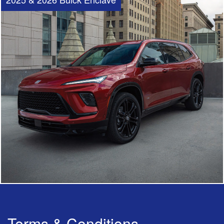
Terms & Conditions