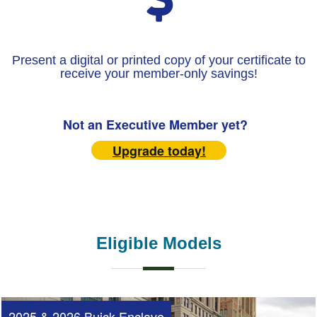
Present a digital or printed copy of your certificate to
receive your member-only savings!
Not an Executive Member yet?
Upgrade today!
Eligible Models
2025 & 2026 Buick Enclave