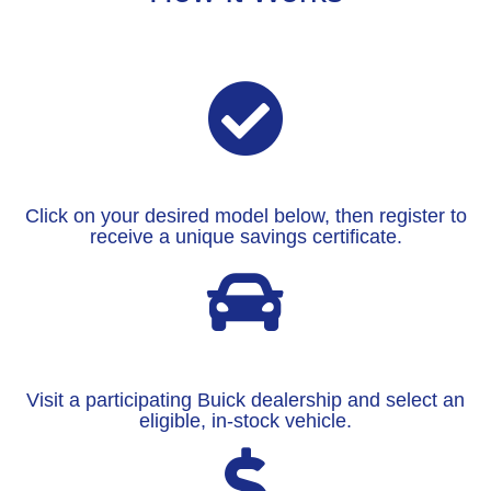
Click on your desired model below, then register to
receive a unique savings certificate.
Visit a participating Buick dealership and select an
eligible, in-stock vehicle.