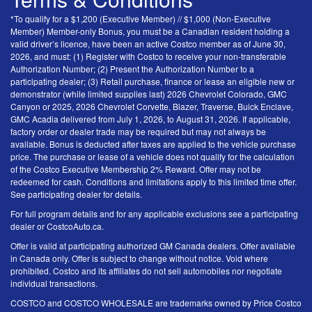
*To qualify for a $1,200 (Executive Member) // $1,000 (Non-Executive
Member) Member-only Bonus, you must be a Canadian resident holding a
valid driver’s licence, have been an active Costco member as of June 30,
2026, and must: (1) Register with Costco to receive your non-transferable
Authorization Number; (2) Present the Authorization Number to a
participating dealer; (3) Retail purchase, finance or lease an eligible new or
demonstrator (while limited supplies last) 2026 Chevrolet Colorado, GMC
Canyon or 2025, 2026 Chevrolet Corvette, Blazer, Traverse, Buick Enclave,
GMC Acadia delivered from July 1, 2026, to August 31, 2026. If applicable,
factory order or dealer trade may be required but may not always be
available. Bonus is deducted after taxes are applied to the vehicle purchase
price. The purchase or lease of a vehicle does not qualify for the calculation
of the Costco Executive Membership 2% Reward. Offer may not be
redeemed for cash. Conditions and limitations apply to this limited time offer.
See participating dealer for details.
For full program details and for any applicable exclusions see a participating
dealer or CostcoAuto.ca.
Offer is valid at participating authorized GM Canada dealers. Offer available
in Canada only. Offer is subject to change without notice. Void where
prohibited. Costco and its affiliates do not sell automobiles nor negotiate
individual transactions.
COSTCO and COSTCO WHOLESALE are trademarks owned by Price Costco