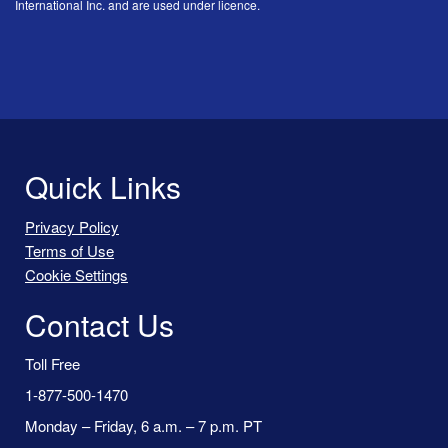
International Inc. and are used under licence.
Quick Links
Privacy Policy
Terms of Use
Cookie Settings
Contact Us
Toll Free
1-877-500-1470
Monday – Friday, 6 a.m. – 7 p.m. PT