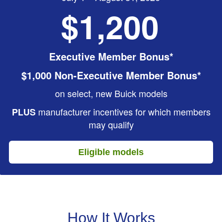
$1,200
Executive Member Bonus*
$1,000 Non-Executive Member Bonus*
on select, new Buick models
manufacturer incentives for which members
PLUS
may qualify
Eligible models
How It Works