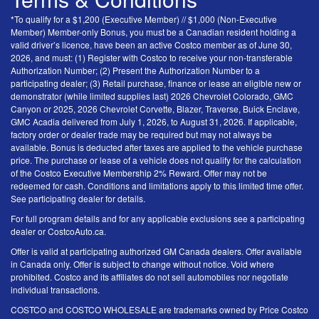
*To qualify for a $1,200 (Executive Member) // $1,000 (Non-Executive
Member) Member-only Bonus, you must be a Canadian resident holding a
valid driver’s licence, have been an active Costco member as of June 30,
2026, and must: (1) Register with Costco to receive your non-transferable
Authorization Number; (2) Present the Authorization Number to a
participating dealer; (3) Retail purchase, finance or lease an eligible new or
demonstrator (while limited supplies last) 2026 Chevrolet Colorado, GMC
Canyon or 2025, 2026 Chevrolet Corvette, Blazer, Traverse, Buick Enclave,
GMC Acadia delivered from July 1, 2026, to August 31, 2026. If applicable,
factory order or dealer trade may be required but may not always be
available. Bonus is deducted after taxes are applied to the vehicle purchase
price. The purchase or lease of a vehicle does not qualify for the calculation
of the Costco Executive Membership 2% Reward. Offer may not be
redeemed for cash. Conditions and limitations apply to this limited time offer.
See participating dealer for details.
For full program details and for any applicable exclusions see a participating
dealer or CostcoAuto.ca.
Offer is valid at participating authorized GM Canada dealers. Offer available
in Canada only. Offer is subject to change without notice. Void where
prohibited. Costco and its affiliates do not sell automobiles nor negotiate
individual transactions.
COSTCO and COSTCO WHOLESALE are trademarks owned by Price Costco