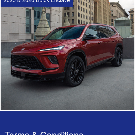
Terms & Conditions