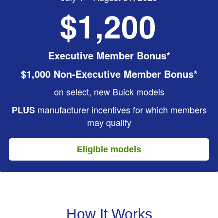
$1,200
Executive Member Bonus*
$1,000 Non-Executive Member Bonus*
on select, new Buick models
manufacturer incentives for which members
PLUS
may qualify
Eligible models
How It Works