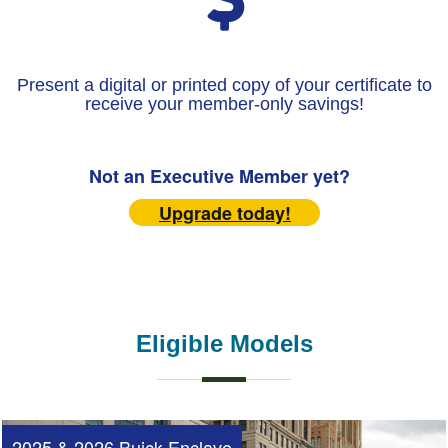
Present a digital or printed copy of your certificate to
receive your member-only savings!
Not an Executive Member yet?
Upgrade today!
Eligible Models
2025 & 2026 Buick Enclave