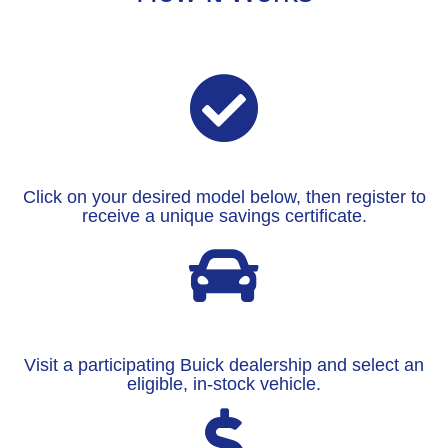
Click on your desired model below, then register to
receive a unique savings certificate.
Visit a participating Buick dealership and select an
eligible, in-stock vehicle.