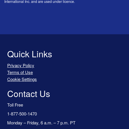
International Inc. and are used under licence.
Quick Links
Privacy Policy
Terms of Use
Cookie Settings
Contact Us
Toll Free
1-877-500-1470
Monday – Friday, 6 a.m. – 7 p.m. PT