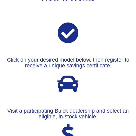
Click on your desired model below, then register to
receive a unique savings certificate.
Visit a participating Buick dealership and select an
eligible, in-stock vehicle.