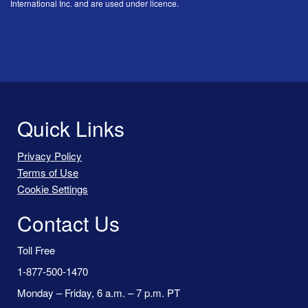
International Inc. and are used under licence.
Quick Links
Privacy Policy
Terms of Use
Cookie Settings
Contact Us
Toll Free
1-877-500-1470
Monday – Friday, 6 a.m. – 7 p.m. PT