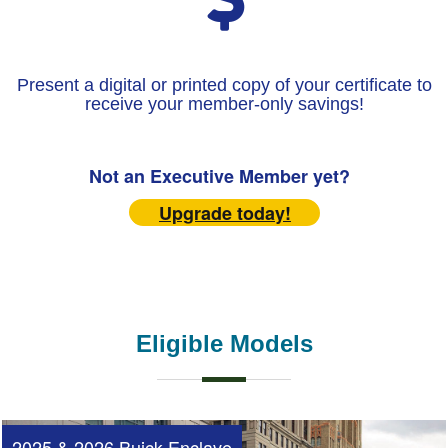
Present a digital or printed copy of your certificate to
receive your member-only savings!
Not an Executive Member yet?
Upgrade today!
Eligible Models
2025 & 2026 Buick Enclave