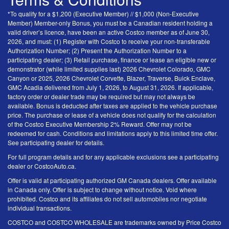
*To qualify for a $1,200 (Executive Member) // $1,000 (Non-Executive
Member) Member-only Bonus, you must be a Canadian resident holding a
valid driver’s licence, have been an active Costco member as of June 30,
2026, and must: (1) Register with Costco to receive your non-transferable
Authorization Number; (2) Present the Authorization Number to a
participating dealer; (3) Retail purchase, finance or lease an eligible new or
demonstrator (while limited supplies last) 2026 Chevrolet Colorado, GMC
Canyon or 2025, 2026 Chevrolet Corvette, Blazer, Traverse, Buick Enclave,
GMC Acadia delivered from July 1, 2026, to August 31, 2026. If applicable,
factory order or dealer trade may be required but may not always be
available. Bonus is deducted after taxes are applied to the vehicle purchase
price. The purchase or lease of a vehicle does not qualify for the calculation
of the Costco Executive Membership 2% Reward. Offer may not be
redeemed for cash. Conditions and limitations apply to this limited time offer.
See participating dealer for details.
For full program details and for any applicable exclusions see a participating
dealer or CostcoAuto.ca.
Offer is valid at participating authorized GM Canada dealers. Offer available
in Canada only. Offer is subject to change without notice. Void where
prohibited. Costco and its affiliates do not sell automobiles nor negotiate
individual transactions.
COSTCO and COSTCO WHOLESALE are trademarks owned by Price Costco