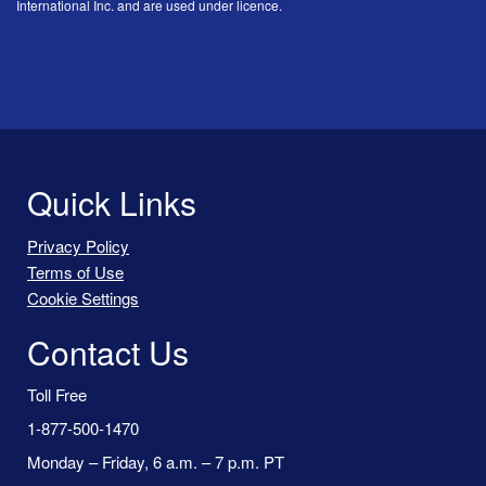
International Inc. and are used under licence.
Quick Links
Privacy Policy
Terms of Use
Cookie Settings
Contact Us
Toll Free
1-877-500-1470
Monday – Friday, 6 a.m. – 7 p.m. PT