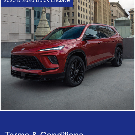
Terms & Conditions