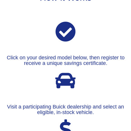
Click on your desired model below, then register to
receive a unique savings certificate.
Visit a participating Buick dealership and select an
eligible, in-stock vehicle.