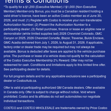
*To qualify for a $1,200 (Executive Member) // $1,000 (Non-Executive
Member) Member-only Bonus, you must be a Canadian resident holding a
valid driver’s licence, have been an active Costco member as of June 30,
2026, and must: (1) Register with Costco to receive your non-transferable
Authorization Number; (2) Present the Authorization Number to a
participating dealer; (3) Retail purchase, finance or lease an eligible new or
demonstrator (while limited supplies last) 2026 Chevrolet Colorado, GMC
Canyon or 2025, 2026 Chevrolet Corvette, Blazer, Traverse, Buick Enclave,
GMC Acadia delivered from July 1, 2026, to August 31, 2026. If applicable,
factory order or dealer trade may be required but may not always be
available. Bonus is deducted after taxes are applied to the vehicle purchase
price. The purchase or lease of a vehicle does not qualify for the calculation
of the Costco Executive Membership 2% Reward. Offer may not be
redeemed for cash. Conditions and limitations apply to this limited time offer.
See participating dealer for details.
For full program details and for any applicable exclusions see a participating
dealer or CostcoAuto.ca.
Offer is valid at participating authorized GM Canada dealers. Offer available
in Canada only. Offer is subject to change without notice. Void where
prohibited. Costco and its affiliates do not sell automobiles nor negotiate
individual transactions.
COSTCO and COSTCO WHOLESALE are trademarks owned by Price Costco