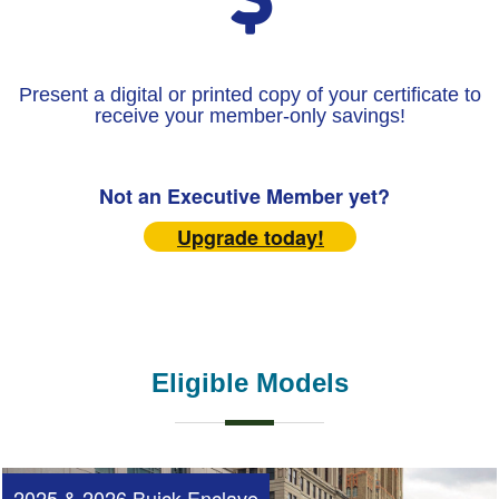
Present a digital or printed copy of your certificate to
receive your member-only savings!
Not an Executive Member yet?
Upgrade today!
Eligible Models
2025 & 2026 Buick Enclave