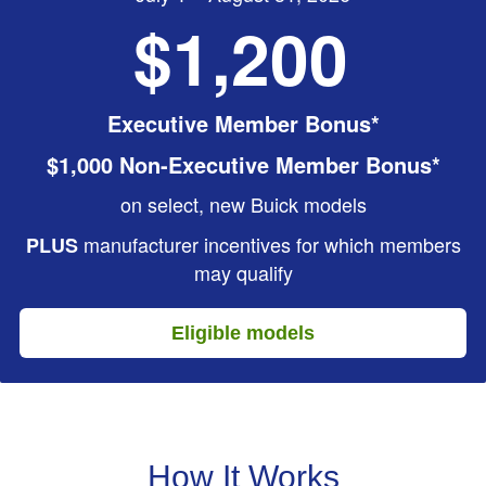
$1,200
Executive Member Bonus*
$1,000 Non-Executive Member Bonus*
on select, new Buick models
manufacturer incentives for which members
PLUS
may qualify
Eligible models
How It Works