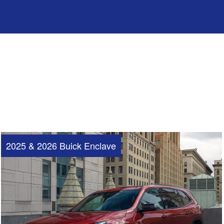
2025 & 2026 Buick Enclave