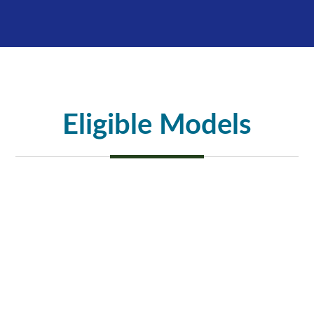
Eligible Models