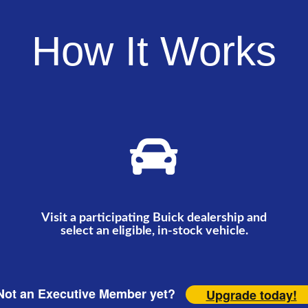
How It Works
Visit a participating Buick dealership and
select an eligible, in-stock vehicle.
ot an Executive Member yet?
Upgrade today!