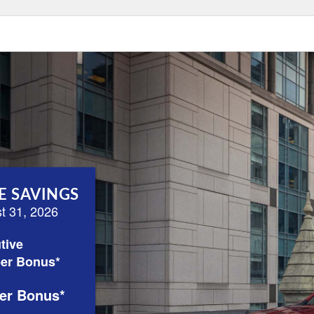
E SAVINGS
st 31, 2026
tive
er Bonus*
er Bonus*