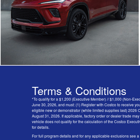
Terms & Conditions
*To qualify for a $1,200 (Executive Member) // $1,000 (Non-Ex
June 30, 2026, and must: (1) Register with Costco to receive you
eligible new or demonstrator (while limited supplies last) 202
August 31, 2026. If applicable, factory order or dealer trade ma
vehicle does not qualify for the calculation of the Costco Execu
for details.
For full program details and for any applicable exclusions see a