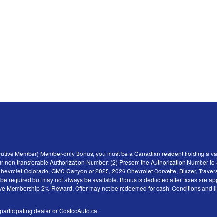
ecutive Member) Member-only Bonus, you must be a Canadian resident holding a val
r non-transferable Authorization Number; (2) Present the Authorization Number to a 
6 Chevrolet Colorado, GMC Canyon or 2025, 2026 Chevrolet Corvette, Blazer, Traver
y be required but may not always be available. Bonus is deducted after taxes are ap
tive Membership 2% Reward. Offer may not be redeemed for cash. Conditions and limita
 participating dealer or CostcoAuto.ca.