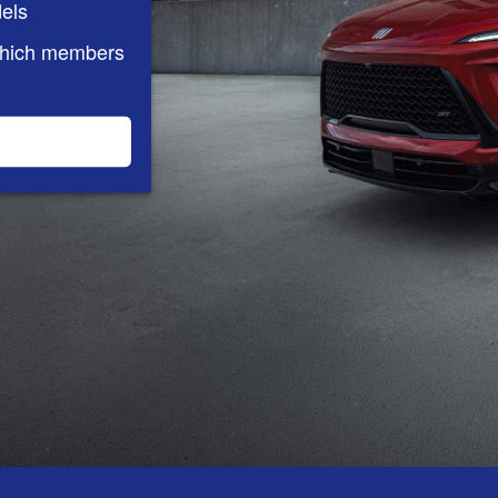
els
which members