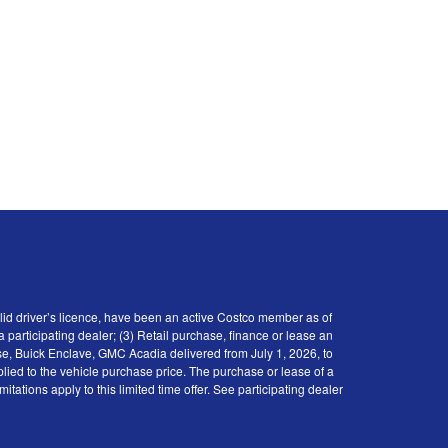
id driver’s licence, have been an active Costco member as of
participating dealer; (3) Retail purchase, finance or lease an
se, Buick Enclave, GMC Acadia delivered from July 1, 2026, to
plied to the vehicle purchase price. The purchase or lease of a
tions apply to this limited time offer. See participating dealer