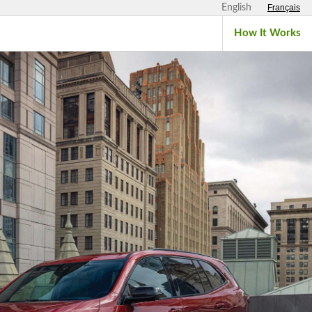
English
Français
How It Works