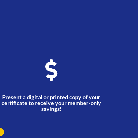
Present a digital or printed copy of your
certificate to receive your member-only
savings!