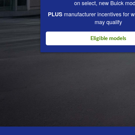
on select, new Buick mod
manufacturer incentives for 
PLUS
may qualify
Eligible models