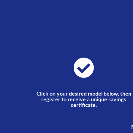
Click on your desired model below, then
register to receive a unique savings
certificate.
N