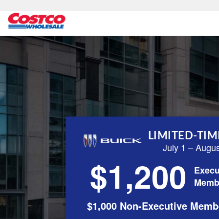
LIMITED-TIM
July 1 – Augu
$1,200
Execu
Memb
$1,000 Non-Executive Memb