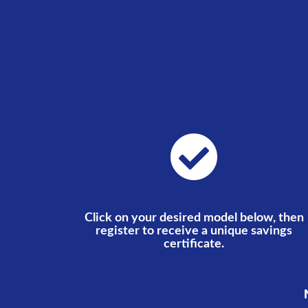
Click on your desired model below, then
register to receive a unique savings
certificate.
N