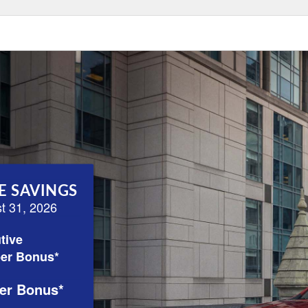
E SAVINGS
st 31, 2026
tive
er Bonus*
er Bonus*