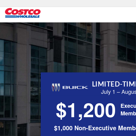
LIMITED-TIM
July 1 – Augu
$1,200
Execu
Memb
$1,000 Non-Executive Memb