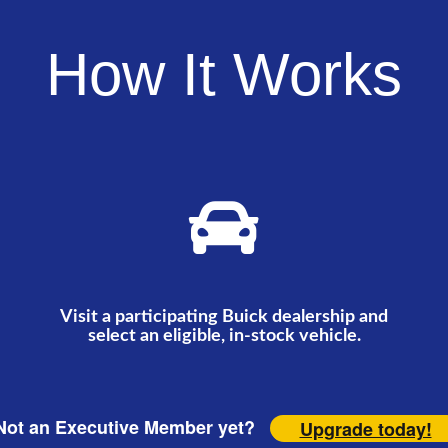
How It Works
Visit a participating Buick dealership and
select an eligible, in-stock vehicle.
ot an Executive Member yet?
Upgrade today!