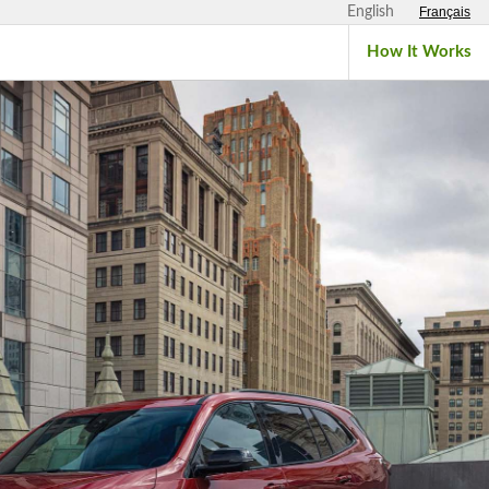
English
Français
How It Works