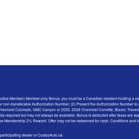
ecutive Member) Member-only Bonus, you must be a Canadian resident holding a val
r non-transferable Authorization Number; (2) Present the Authorization Number to a 
6 Chevrolet Colorado, GMC Canyon or 2025, 2026 Chevrolet Corvette, Blazer, Traver
y be required but may not always be available. Bonus is deducted after taxes are ap
tive Membership 2% Reward. Offer may not be redeemed for cash. Conditions and limita
 participating dealer or CostcoAuto.ca.