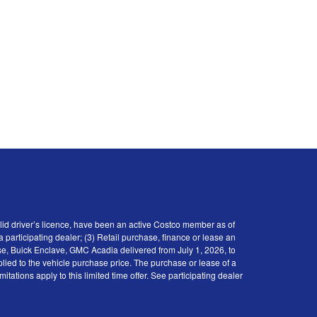
id driver’s licence, have been an active Costco member as of
participating dealer; (3) Retail purchase, finance or lease an
se, Buick Enclave, GMC Acadia delivered from July 1, 2026, to
plied to the vehicle purchase price. The purchase or lease of a
tions apply to this limited time offer. See participating dealer