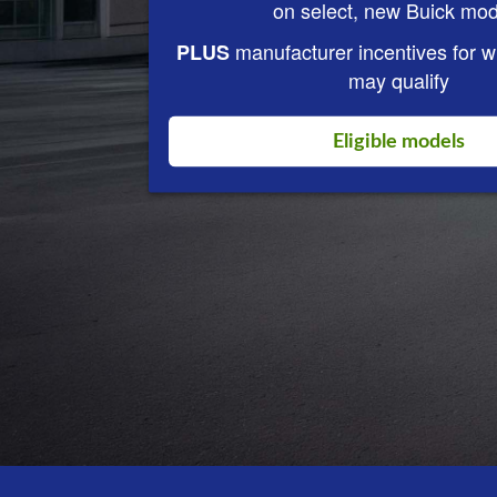
on select, new Buick mod
manufacturer incentives for 
PLUS
may qualify
Eligible models