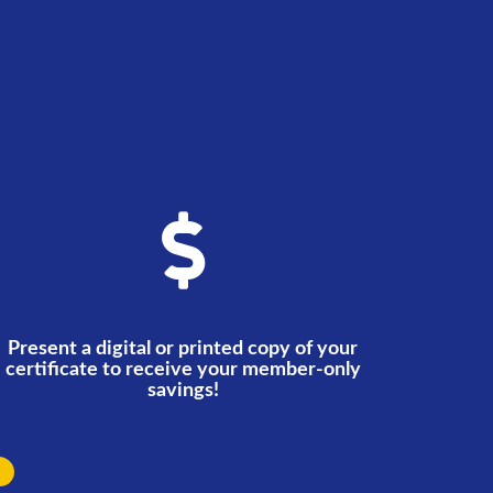
Present a digital or printed copy of your
certificate to receive your member-only
savings!