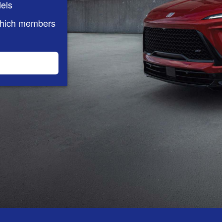
els
which members