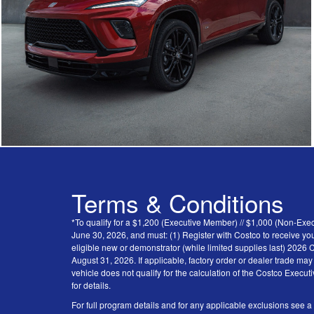
Terms & Conditions
*To qualify for a $1,200 (Executive Member) // $1,000 (Non-Ex
June 30, 2026, and must: (1) Register with Costco to receive you
eligible new or demonstrator (while limited supplies last) 202
August 31, 2026. If applicable, factory order or dealer trade ma
vehicle does not qualify for the calculation of the Costco Execu
for details.
For full program details and for any applicable exclusions see a