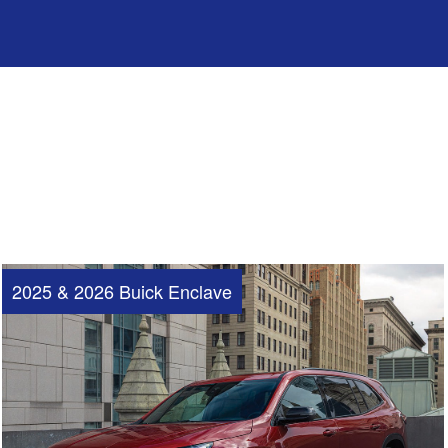
2025 & 2026 Buick Enclave