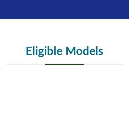
Eligible Models